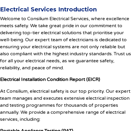
Electrical Services Introduction
Welcome to Consilium Electrical Services, where excellence
meets safety. We take great pride in our commitment to
delivering top-tier electrical solutions that prioritise your
well-being. Our expert team of electricians is dedicated to
ensuring your electrical systems are not only reliable but
also compliant with the highest industry standards. Trust us
for all your electrical needs, as we guarantee safety,
reliability, and peace of mind.
Electrical Installation Condition Report (EICR)
At Consilium, electrical safety is our top priority. Our expert
team manages and executes extensive electrical inspection
and testing programmes for thousands of properties
annually. We provide a comprehensive range of electrical
services, including: