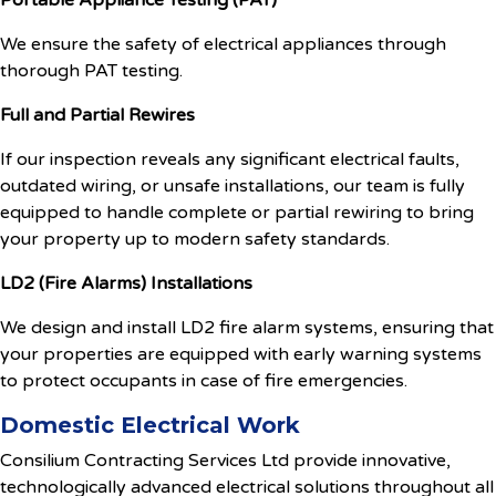
Portable Appliance Testing (PAT)
We ensure the safety of electrical appliances through
thorough PAT testing.
Full and Partial Rewires
If our inspection reveals any significant electrical faults,
outdated wiring, or unsafe installations, our team is fully
equipped to handle complete or partial rewiring to bring
your property up to modern safety standards.
LD2 (Fire Alarms) Installations
We design and install LD2 fire alarm systems, ensuring that
your properties are equipped with early warning systems
to protect occupants in case of fire emergencies.
Domestic Electrical Work
Consilium Contracting Services Ltd provide innovative,
technologically advanced electrical solutions throughout all