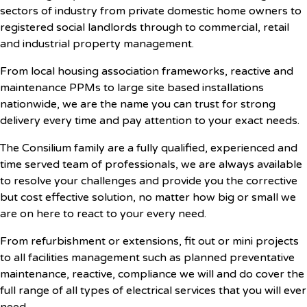
sectors of industry from private domestic home owners to
registered social landlords through to commercial, retail
and industrial property management.
From local housing association frameworks, reactive and
maintenance PPMs to large site based installations
nationwide, we are the name you can trust for strong
delivery every time and pay attention to your exact needs.
The Consilium family are a fully qualified, experienced and
time served team of professionals, we are always available
to resolve your challenges and provide you the corrective
but cost effective solution, no matter how big or small we
are on here to react to your every need.
From refurbishment or extensions, fit out or mini projects
to all facilities management such as planned preventative
maintenance, reactive, compliance we will and do cover the
full range of all types of electrical services that you will ever