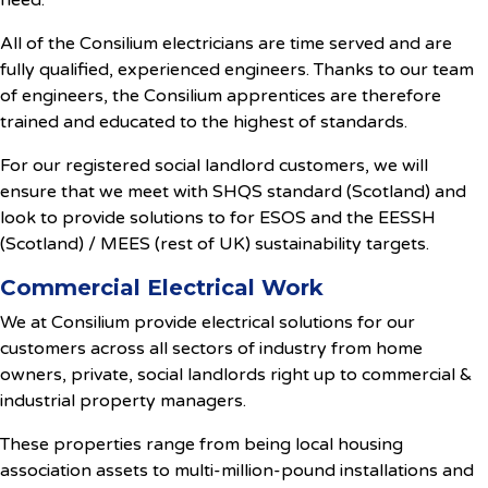
need.
All of the Consilium electricians are time served and are
fully qualified, experienced engineers. Thanks to our team
of engineers, the Consilium apprentices are therefore
trained and educated to the highest of standards.
For our registered social landlord customers, we will
ensure that we meet with SHQS standard (Scotland) and
look to provide solutions to for ESOS and the EESSH
(Scotland) / MEES (rest of UK) sustainability targets.
Commercial Electrical Work
We at Consilium provide electrical solutions for our
customers across all sectors of industry from home
owners, private, social landlords right up to commercial &
industrial property managers.
These properties range from being local housing
association assets to multi-million-pound installations and