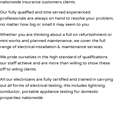
nationwide insurance customers clients.
Our fully qualified and time served experienced
professionals are always on hand to resolve your problem,
no matter how big or small it may seem to you.
Whether you are thinking about a full on refurbishment or
mini works and planned maintenance, we cover the full
range of electrical installation & maintenance services.
We pride ourselves in the high standard of qualifications
our staff achieve and are more than willing to show these
off to wiling clients.
All our electricians are fully certified and trained in carrying
out all forms of electrical testing, this includes lightning
conductor, portable appliance testing for domestic
properties nationwide.