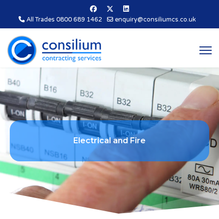
All Trades 0800 689 1462
enquiry@consiliumcs.co.uk
E
l
e
c
t
r
i
c
a
l
a
n
d
F
i
r
e